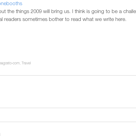
honebooths
out the things 2009 will bring us. I think is going to be a chal
oyal readers sometimes bother to read what we write here.
eagosto-com
,
Travel