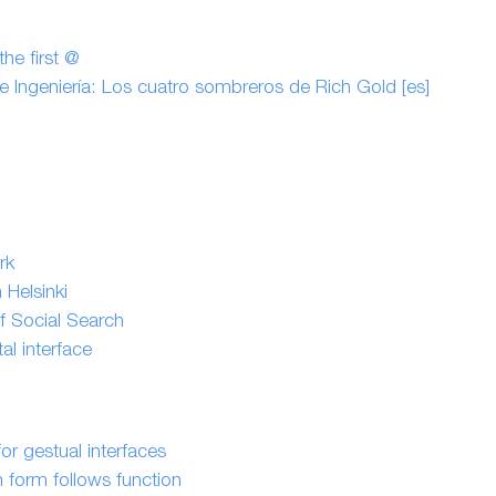
he first @
 e Ingeniería: Los cuatro sombreros de Rich Gold [es]
rk
 Helsinki
f Social Search
l interface
or gestual interfaces
n form follows function