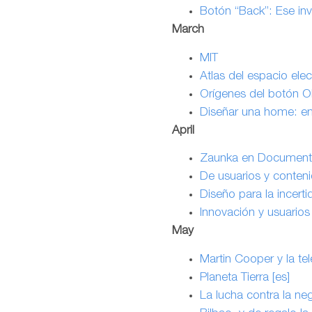
Botón “Back”: Ese inv
March
MIT
Atlas del espacio ele
Orígenes del botón O
Diseñar una home: em
April
Zaunka en Documenta
De usuarios y conteni
Diseño para la incert
Innovación y usuarios 
May
Martin Cooper y la tel
Planeta Tierra [es]
La lucha contra la negr