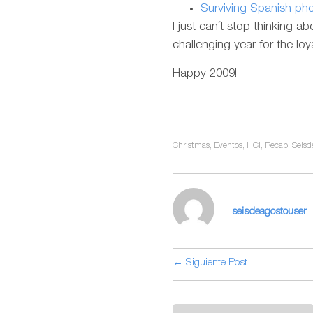
Surviving Spanish p
I just can´t stop thinking ab
challenging year for the l
Happy 2009!
Christmas
,
Eventos
,
HCI
,
Recap
,
Seisd
seisdeagostouser
← Siguiente Post