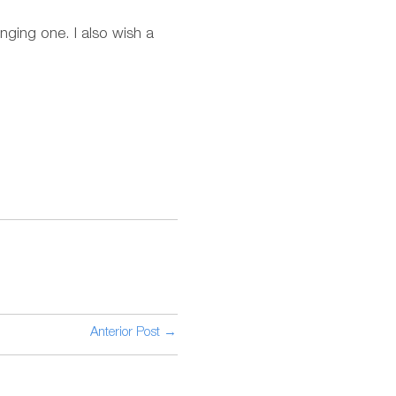
lenging one. I also wish a
Anterior Post →