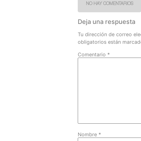
NO HAY COMENTARIOS
Deja una respuesta
Tu dirección de correo ele
obligatorios están marca
Comentario
*
Nombre
*