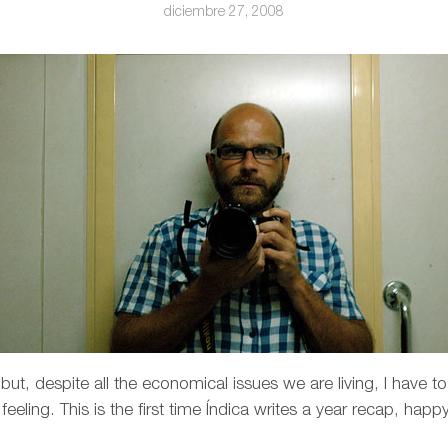
diciembre 27, 2008
ut, despite all the economical issues we are living, I have to
eling. This is the first time Índica writes a year recap, happ