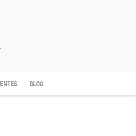
.
IENTES
BLOG