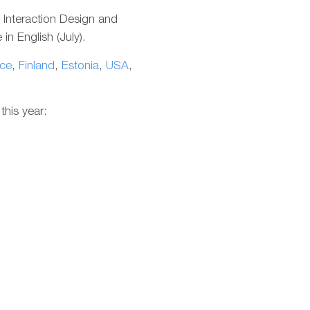
g Interaction Design and
in English (July).
ce
,
Finland
,
Estonia
,
USA
,
this year: