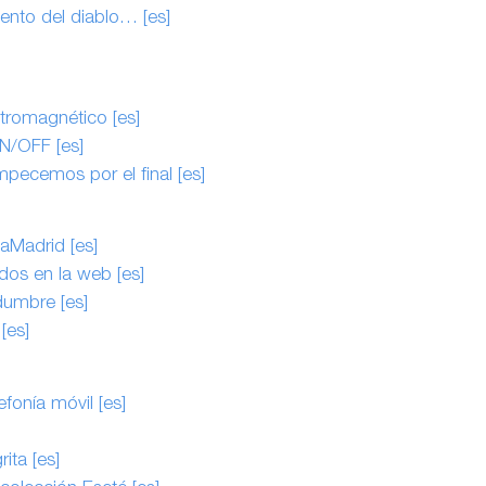
ento del diablo… [es]
ctromagnético [es]
N/OFF [es]
pecemos por el final [es]
Madrid [es]
dos en la web [es]
idumbre [es]
[es]
efonía móvil [es]
ita [es]