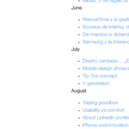
Bilbao, y de regalo la
June
RescueTime y la gesti
Bocetos de interfaz d
De mandos a distancia
Samsung y la interacc
July
Diseño centrado… ¿En 
Mobile design showc
Tip-Toe concept
Y generation
August
Saying goodbye
Usability vs comfort
About LinkedIn profil
iPhone customization