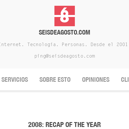
SEISDEAGOSTO.COM
Internet. Tecnología. Personas. Desde el 2001
ping@seisdeagosto.com
SERVICIOS
SOBRE ESTO
OPINIONES
CL
2008: RECAP OF THE YEAR