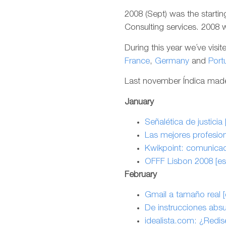
2008 (Sept) was the startin
Consulting services. 2008 wa
During this year we´ve visi
France
,
Germany
and
Port
Last november Índica made 
January
Señalética de justicia 
Las mejores profesion
Kwikpoint: comunicaci
OFFF Lisbon 2008 [es
February
Gmail a tamaño real [
De instrucciones absu
idealista.com: ¿Redis