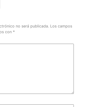
ctrónico no será publicada.
Los campos
dos con
*