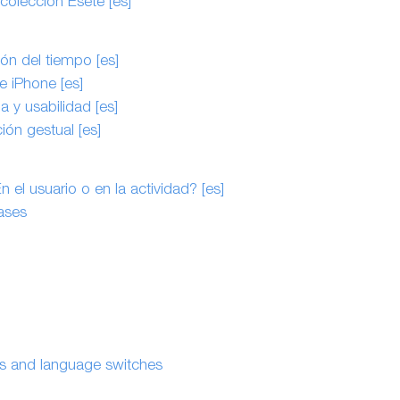
 colección Eseté [es]
ón del tiempo [es]
e iPhone [es]
 y usabilidad [es]
ión gestual [es]
el usuario o en la actividad? [es]
ases
es and language switches