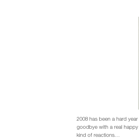
2008 has been a hard year b
goodbye with a real happy fe
kind of reactions…