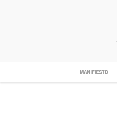
MANIFIESTO