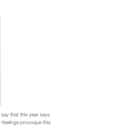
 say that this year says
y feelings provoque this