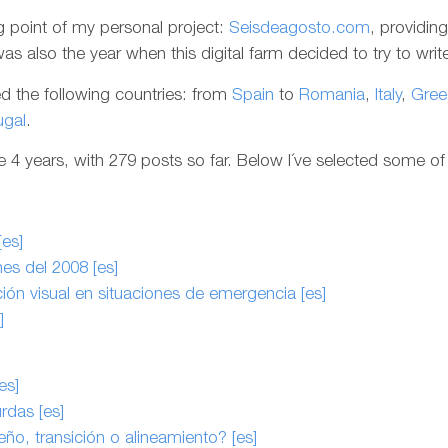
g point of my personal project:
Seisdeagosto.com
, providin
s also the year when this digital farm decided to try to write 
ted the following countries: from
Spain
to
Romania
,
Italy
,
Gree
ugal
.
4 years, with 279 posts so far. Below I´ve selected some of 
[es]
es del 2008 [es]
ón visual en situaciones de emergencia [es]
]
es]
rdas [es]
eño, transición o alineamiento? [es]