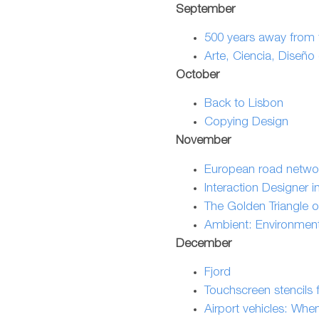
September
500 years away from t
Arte, Ciencia, Diseño
October
Back to Lisbon
Copying Design
November
European road netwo
Interaction Designer in
The Golden Triangle o
Ambient: Environmenta
December
Fjord
Touchscreen stencils f
Airport vehicles: Whe